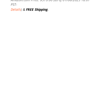
PST-
Details
)
&
FREE Shipping
.