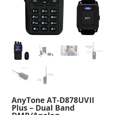
AnyTone AT-D878UVII
Plus – Dual Band