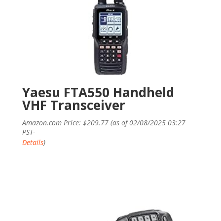
Yaesu FTA550 Handheld
VHF Transceiver
Amazon.com Price:
$
209.77
(as of 02/08/2025 03:27
PST-
Details
)