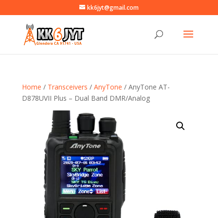
kk6jyt@gmail.com
Home
/
Transceivers
/
AnyTone
/ AnyTone AT-
D878UVII Plus – Dual Band DMR/Analog