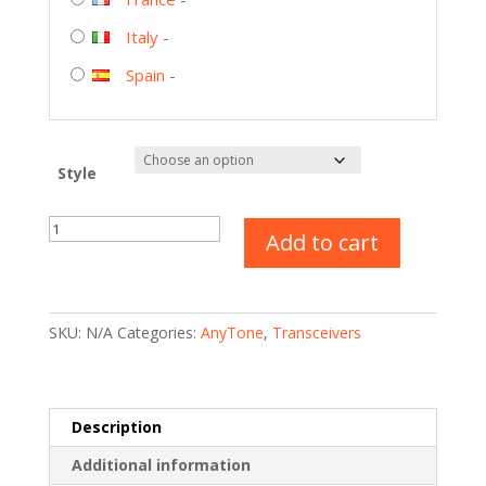
Italy
-
Spain
-
Style
AnyTone
Add to cart
AT-
D878UVII
Plus
–
SKU:
N/A
Categories:
AnyTone
,
Transceivers
Dual
Band
DMR/Analog
quantity
Description
Additional information