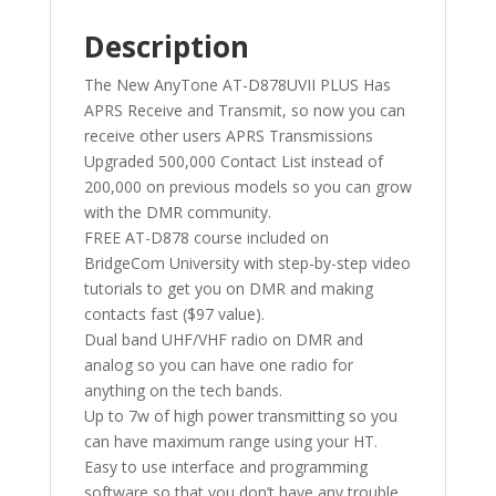
Description
The New AnyTone AT-D878UVII PLUS Has
APRS Receive and Transmit, so now you can
receive other users APRS Transmissions
Upgraded 500,000 Contact List instead of
200,000 on previous models so you can grow
with the DMR community.
FREE AT-D878 course included on
BridgeCom University with step-by-step video
tutorials to get you on DMR and making
contacts fast ($97 value).
Dual band UHF/VHF radio on DMR and
analog so you can have one radio for
anything on the tech bands.
Up to 7w of high power transmitting so you
can have maximum range using your HT.
Easy to use interface and programming
software so that you don’t have any trouble