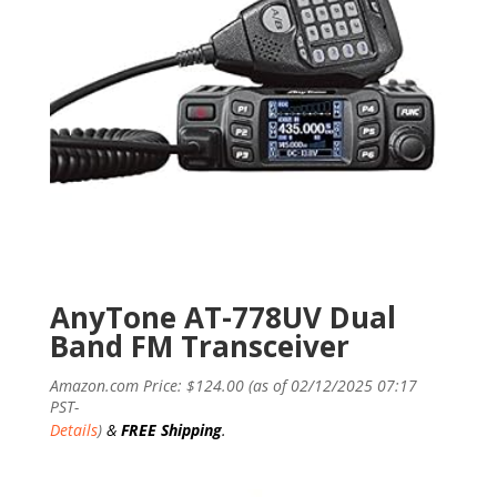
AnyTone AT-778UV Dual
Band FM Transceiver
Amazon.com Price:
$
124.00
(as of 02/12/2025 07:17
PST-
Details
)
&
FREE Shipping
.