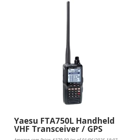
Yaesu FTA750L Handheld
VHF Transceiver / GPS
Amazon.com Price:
$
379.00
(as of 01/06/2025 18:07