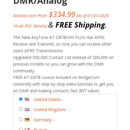
DMR/Analog
$
334.99
Amazon.com Price:
(as of 01/31/2025
&
FREE Shipping
.
10:49 PST-
Details
)
The New AnyTone AT-D878UVII PLUS Has APRS
Receive and Transmit, so now you can receive other
users APRS Transmissions
Upgraded 500,000 Contact List instead of 200,000 on
previous models so you can grow with the DMR
community.
FREE AT-D878 course included on BridgeCom
University with step-by-step video tutorials to get you
on DMR and making contacts fast ($97 value).
United States
-
United Kingdom
-
Germany
-
France
-