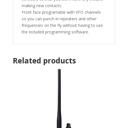
making new contacts.
Front face programable with VFO channels
so you can punch in repeaters and other
frequencies on the fly without having to use
the included programming software.
Related products