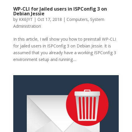
WP-CLI for Jailed users in ISPConfig 3 on
Debian Jessie
by
KK6JYT
|
Oct 17, 2018
|
Computers
,
System
Administration
In this article, I will show you how to preinstall WP-CLI
for jailed users in ISPConfig 3 on Debian Jessie. It is
assumed that you already have a working ISPConfig 3
environment setup and running....