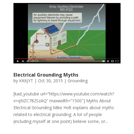
Electrical Grounding Myths
by
KK6JYT
|
Oct 30, 2015
|
Grounding
[kad_youtube url=”https://www.youtube.com/watch?
v=qNZC782SzAQ” maxwidth=”1500″] Myths About
Electrical Grounding Mike Holt explains about myths
related to electrical grounding. A lot of people
(including myself at one point) believe some, or...