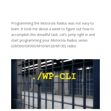
Programming the Motorola Radius was not easy to
learn. It took me about a week to figure out how to
accomplish this dreadful task. Let’s jump right in and
start programming your Motorola Radius series
(GM300/GR300/M10/M120/M130) radio!