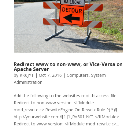
Redirect www to non-www, or Vice-Versa on
Apache Server
by
KK6JYT
|
Oct 7, 2016
|
Computers
,
System
Administration
Add the following to the websites root .htaccess file.
Redirect to non-www version: <IfModule
mod_rewrite.c> RewriteEngine On RewriteRule ^(.*)$
http://yourwebsite.com/$1 [L,R=301,NC] </IfModule>
Redirect to www version: <IfModule mod_rewrite.c>...