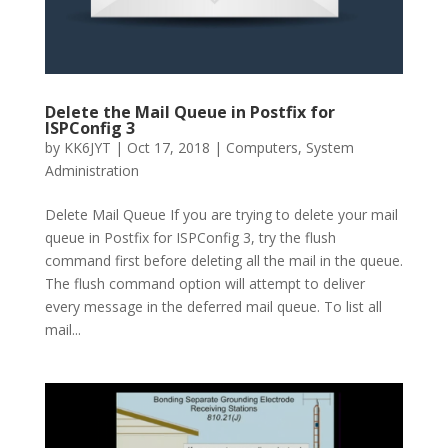
Delete the Mail Queue in Postfix for
ISPConfig 3
by
KK6JYT
|
Oct 17, 2018
|
Computers
,
System
Administration
Delete Mail Queue If you are trying to delete your mail
queue in Postfix for ISPConfig 3, try the flush
command first before deleting all the mail in the queue.
The flush command option will attempt to deliver
every message in the deferred mail queue. To list all
mail...