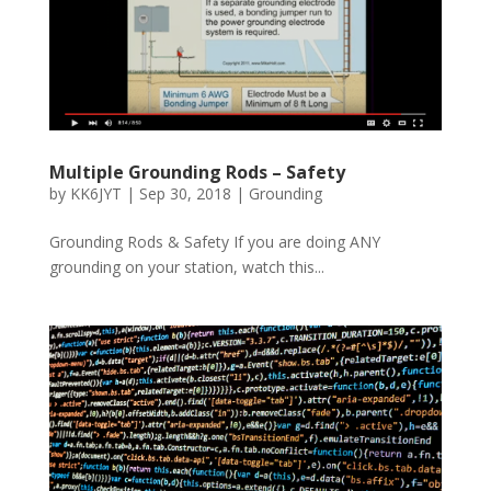
Multiple Grounding Rods – Safety
by
KK6JYT
|
Sep 30, 2018
|
Grounding
Grounding Rods & Safety If you are doing ANY
grounding on your station, watch this...