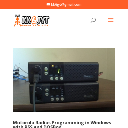
kk6jyt@gmail.com
Motorola Radius Programming in Windows
with RSS and DOSBox