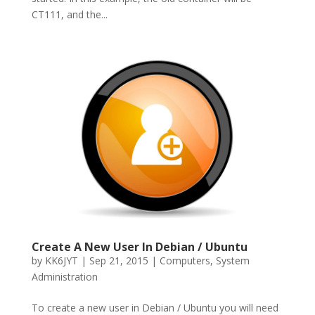
CT111, and the...
Create A New User In Debian / Ubuntu
by
KK6JYT
|
Sep 21, 2015
|
Computers
,
System
Administration
To create a new user in Debian / Ubuntu you will need