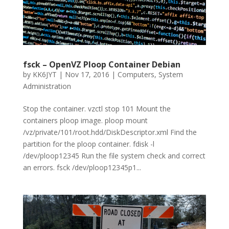
fsck – OpenVZ Ploop Container Debian
by
KK6JYT
|
Nov 17, 2016
|
Computers
,
System
Administration
Stop the container. vzctl stop 101 Mount the
containers ploop image. ploop mount
/vz/private/101/root.hdd/DiskDescriptor.xml Find the
partition for the ploop container. fdisk -l
/dev/ploop12345 Run the file system check and correct
an errors. fsck /dev/ploop12345p1...