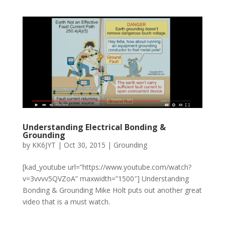
Understanding Electrical Bonding &
Grounding
by
KK6JYT
|
Oct 30, 2015
|
Grounding
[kad_youtube url=”https://www.youtube.com/watch?
v=3vvvv5QVZoA” maxwidth=”1500″] Understanding
Bonding & Grounding Mike Holt puts out another great
video that is a must watch.