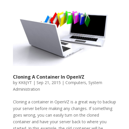
Cloning A Container In OpenVZ
by
KK6JYT
|
Sep 21, 2015
|
Computers
,
System
Administration
Cloning a container in OpenVZ is a great way to backup
your server before making any changes. If something
goes wrong, you can easily turn on the cloned
container and have your server back to where you
started. In this example, the old container will be