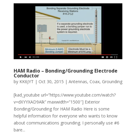
HAM Radio – Bonding/Grounding Electrode
Conductor
by
KK6JYT
|
Oct 30, 2015
|
Antennas
,
Coax
,
Grounding
[kad_youtube url=”https://www.youtube.com/watch?
v=dXYYXAD9Alk” maxwidth=”1500″] Exterior
Bonding/Grounding for HAM Radio Here is some
helpful information for everyone who wants to know
about communications grounding. I personally use #6
bare...