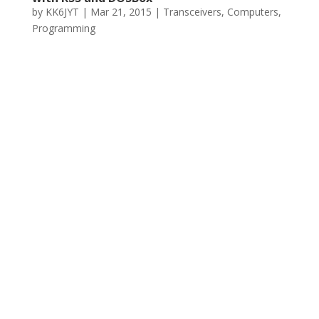
by
KK6JYT
|
Mar 21, 2015
|
Transceivers
,
Computers
,
Programming