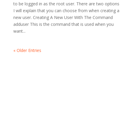
to be logged in as the root user. There are two options
I will explain that you can choose from when creating a
new user. Creating A New User With The Command
adduser This is the command that is used when you
want...
« Older Entries