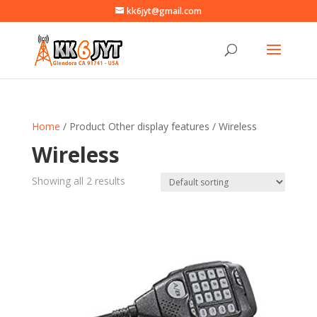
kk6jyt@gmail.com
Home
/ Product Other display features / Wireless
Wireless
Showing all 2 results