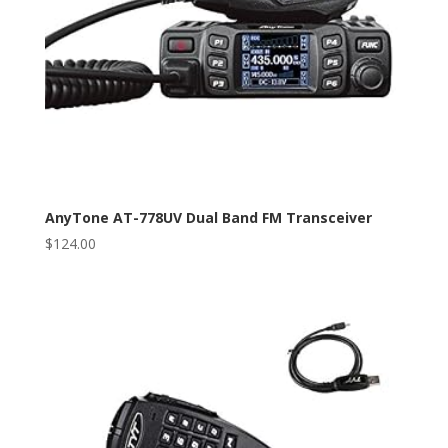
AnyTone AT-778UV Dual Band FM Transceiver
$
124.00