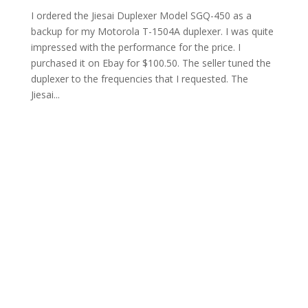
I ordered the Jiesai Duplexer Model SGQ-450 as a
backup for my Motorola T-1504A duplexer. I was quite
impressed with the performance for the price. I
purchased it on Ebay for $100.50. The seller tuned the
duplexer to the frequencies that I requested. The
Jiesai...