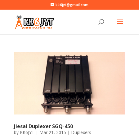
kk6jyt@gmail.com
Jiesai Duplexer SGQ-450
by
KK6JYT
|
Mar 21, 2015
|
Duplexers